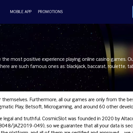
MOBILE APP
PROMOTIONS
ve the most positive experience playing online casino games. 
re are such famous ones as: blackjack, baccarat, roulette, tab
or themselves. Furthermore, all our games are only from the be
matic Play, Betsoft, Microgaming, and around 60 other develo
 legal and truthful. CosmicSlot was founded in 2020 by Altac
48/JAZ2019-049), so we guarantee that all your data is secur