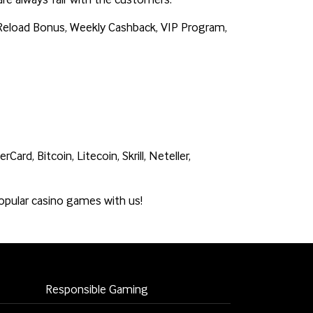
are always fair with the customers.
Reload Bonus, Weekly Cashback, VIP Program,
d, Bitcoin, Litecoin, Skrill, Neteller,
popular casino games with us!
Responsible Gaming