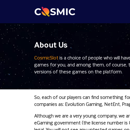
About Us
CosmicSlot
is a choice of people who will ha
games for you, and among them, of course, the
versions of these games on the platform.
So, each of our players can find something f
companies as: Evolution Gaming, NetEnt, Prag
Although we are a very young company, we are
eGaming government (the license number is 80