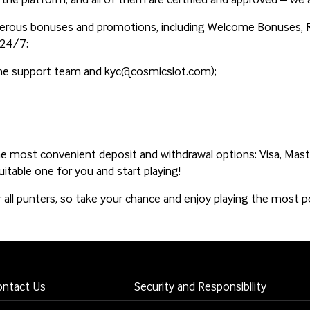
 the platform, and all of them are certified and approved – we 
nerous bonuses and promotions, including Welcome Bonuses, 
 24/7:
he support team and
kyc@cosmicslot.com
);
 most convenient deposit and withdrawal options: Visa, MasterCar
table one for you and start playing!
 all punters, so take your chance and enjoy playing the most 
ontact Us
Security and Responsibility