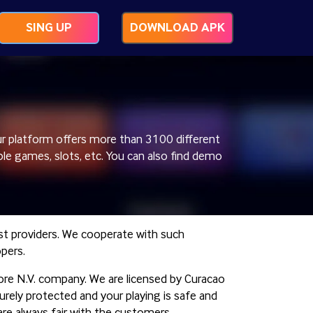
SING UP
DOWNLOAD APK
Our platform offers more than 3100 different
le games, slots, etc. You can also find demo
st providers. We cooperate with such
pers.
ore N.V. company. We are licensed by Curacao
ely protected and your playing is safe and