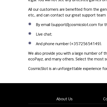
legal. You will not see any untested games on
All our customers are benefited from the ge
etc., and can contact our great support team
By email (
support@cosmicslot.com
for t
Live chat;
And phone number (+35725654149).
We also provide you with a large number of the
ecoPayz, and many others. Select the most sui
CosmicSlot is an unforgettable experience for
About Us
C